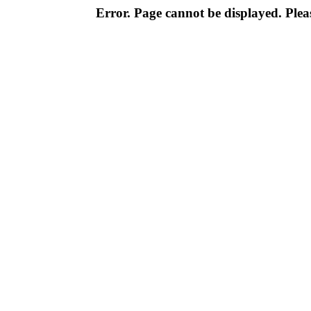
Error. Page cannot be displayed. Pleas